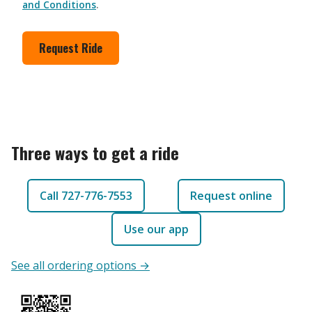
and Conditions
.
Request Ride
Three ways to get a ride
Call 727-776-7553
Request online
Use our app
See all ordering options →