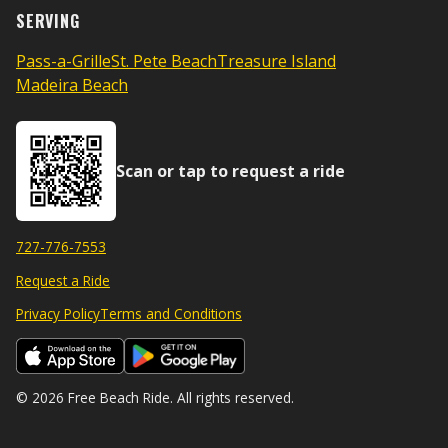
SERVING
Pass-a-Grille
St. Pete Beach
Treasure Island
Madeira Beach
Scan or tap to request a ride
727-776-7553
Request a Ride
Privacy Policy
Terms and Conditions
© 2026 Free Beach Ride. All rights reserved.