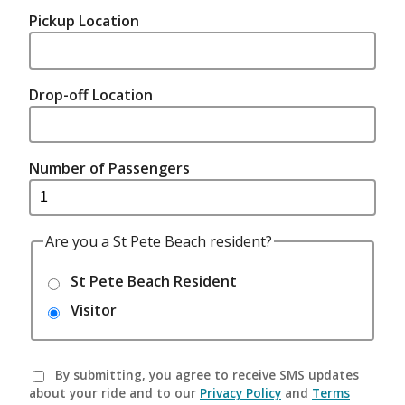
Pickup Location
Drop-off Location
Number of Passengers
Are you a St Pete Beach resident?
St Pete Beach Resident
Visitor
By submitting, you agree to receive SMS updates
about your ride and to our
Privacy Policy
and
Terms