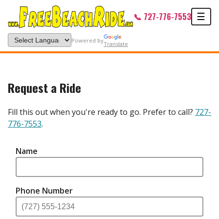
Men
📞 727-776-7553
☰
Powered by
Translate
Free Beach Ride — Request a Rid
Request a Ride
Fill this out when you're ready to go. Prefer to call?
727-
776-7553
.
Name
Phone Number