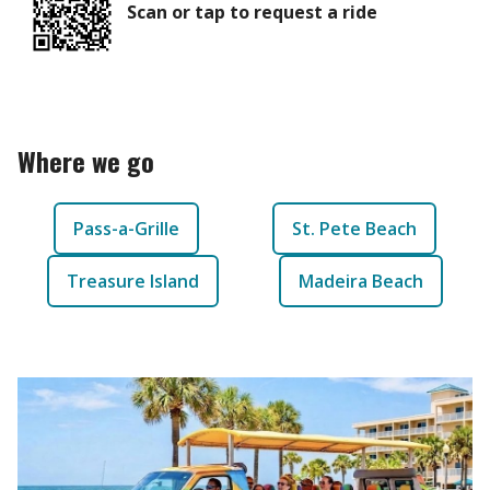
Scan or tap to request a ride
Where we go
Pass-a-Grille
St. Pete Beach
Treasure Island
Madeira Beach
Our Vehicles