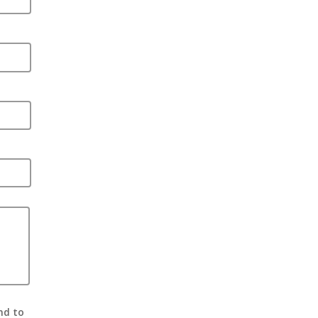
nd to