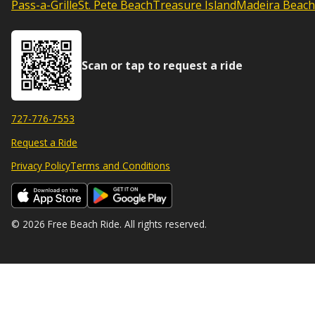
Pass-a-Grille
St. Pete Beach
Treasure Island
Madeira Beach
Scan or tap to request a ride
727-776-7553
Request a Ride
Privacy Policy
Terms and Conditions
© 2026 Free Beach Ride. All rights reserved.