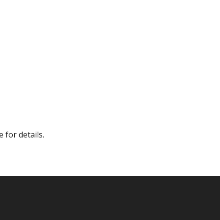
 for details.