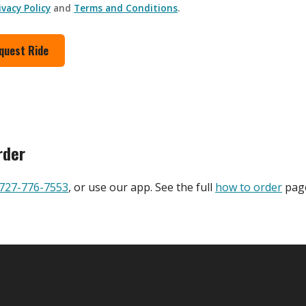
ivacy Policy
and
Terms and Conditions
.
quest Ride
rder
727-776-7553
, or use our app. See the full
how to order
page