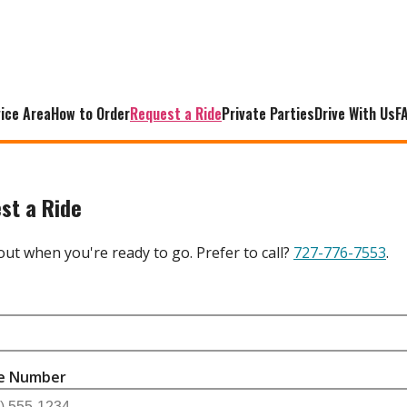
ice Area
How to Order
Request a Ride
Private Parties
Drive With Us
F
st a Ride
s out when you're ready to go. Prefer to call?
727-776-7553
.
e
e Number