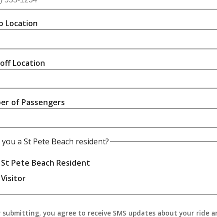
p Location
off Location
er of Passengers
 you a St Pete Beach resident?
St Pete Beach Resident
Visitor
 submitting, you agree to receive SMS updates about your ride a