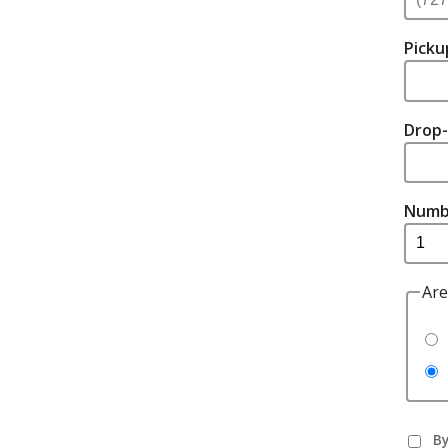
Picku
Drop-
Numb
Are
By