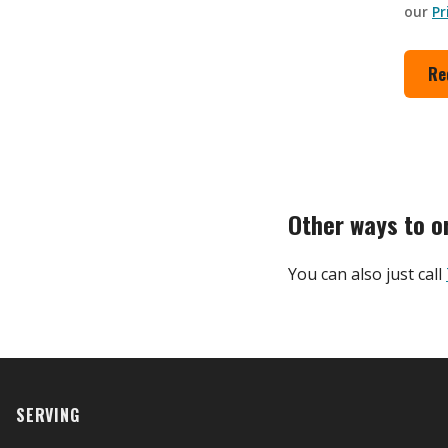
our
Pr
Re
Other ways to o
You can also just call
SERVING