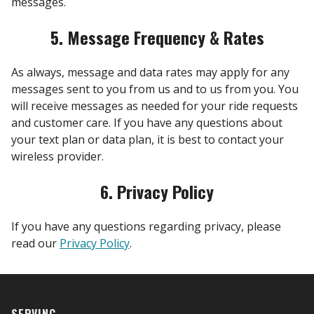
messages.
5. Message Frequency & Rates
As always, message and data rates may apply for any
messages sent to you from us and to us from you. You
will receive messages as needed for your ride requests
and customer care. If you have any questions about
your text plan or data plan, it is best to contact your
wireless provider.
6. Privacy Policy
If you have any questions regarding privacy, please
read our
Privacy Policy
.