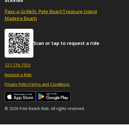
SERVING
Pass-a-Grille
St. Pete Beach
Treasure Island
Madeira Beach
Scan or tap to request a ride
727-776-7553
Request a Ride
Privacy Policy
Terms and Conditions
© 2026 Free Beach Ride. All rights reserved.