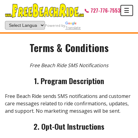
Men
📞 727-776-7553
☰
Powered by
Translate
Terms & Conditions
Free Beach Ride SMS Notifications
1. Program Description
Free Beach Ride sends SMS notifications and customer
care messages related to ride confirmations, updates,
and support. No marketing messages will be sent.
2. Opt-Out Instructions