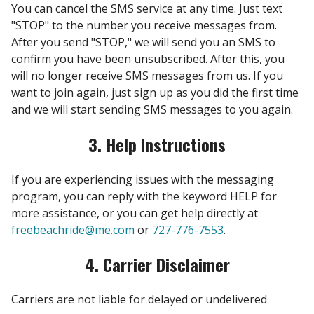
You can cancel the SMS service at any time. Just text
"STOP" to the number you receive messages from.
After you send "STOP," we will send you an SMS to
confirm you have been unsubscribed. After this, you
will no longer receive SMS messages from us. If you
want to join again, just sign up as you did the first time
and we will start sending SMS messages to you again.
3. Help Instructions
If you are experiencing issues with the messaging
program, you can reply with the keyword HELP for
more assistance, or you can get help directly at
freebeachride@me.com
or
727-776-7553
.
4. Carrier Disclaimer
Carriers are not liable for delayed or undelivered